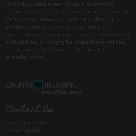
landlord a portable screening report, as defined in
Section 38 12 902 (2.5), Colorado Revised Statutes; and
if the prospective tenant provides the landlord with a
portable tenant screening report, the landlord is
prohibited from: charging the prospective tenant a rental
application fee, or charging the prospective tenant a fee
for the landlord to access or use the portable tenant
screening report.
Contact Us
Nexus Apartments
687 24 ½ Road