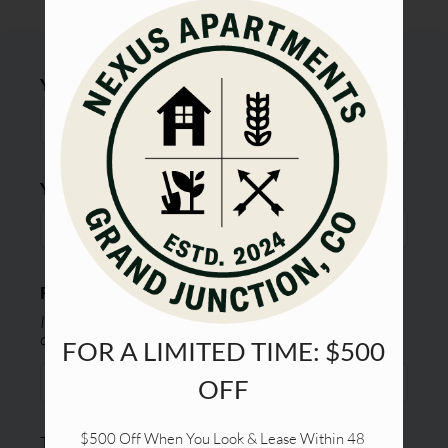
Tour
Floor Plans & Availability
Amenities
Your Name
Pets
Apply
Contact
Your Email
Residents
E-Brochure
Refer a Friend
Recipient's email address:
If entering multiple e-mail addresses, please insert a
comma between them.
FOR A LIMITED TIME: $500
OFF
$500 Off When You Look & Lease Within 48 
This site is protected by reCAPTCHA and the